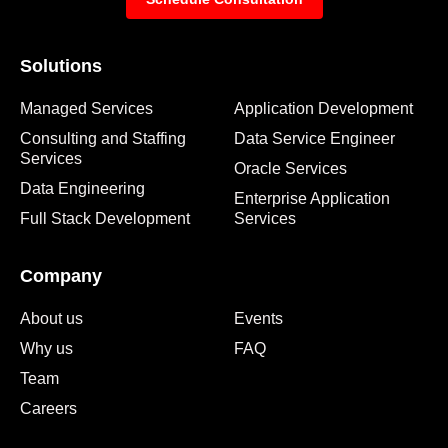
Solutions
Managed Services
Application Development
Consulting and Staffing
Data Service Engineer
Services
Oracle Services
Data Engineering
Enterprise Application
Full Stack Development
Services
Company
About us
Events
Why us
FAQ
Team
Careers