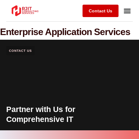
Contact Us
Enterprise Application Services
CONTACT US
Partner with Us for
Comprehensive IT