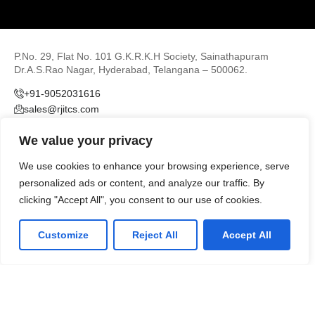
P.No. 29, Flat No. 101 G.K.R.K.H Society, Sainathapuram
Dr.A.S.Rao Nagar, Hyderabad, Telangana – 500062.
+91-9052031616
sales@rjitcs.com
We value your privacy
We use cookies to enhance your browsing experience, serve
personalized ads or content, and analyze our traffic. By
clicking "Accept All", you consent to our use of cookies.
LinkedIn
Github
Twitter
Customize
Reject All
Accept All
Facebook
Youtube
© 2026
RJIT Consulting & Services