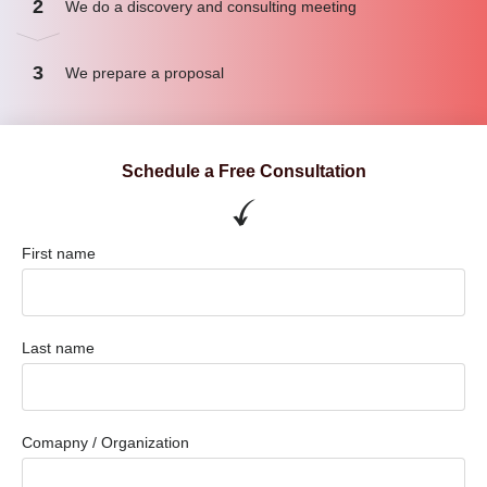
2
We do a discovery and consulting meeting
3
We prepare a proposal
Schedule a Free Consultation
First name
Last name
Comapny / Organization