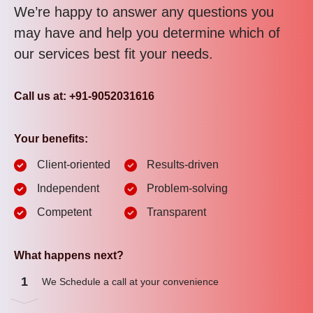
We’re happy to answer any questions you
may have and help you determine which of
our services best fit your needs.
Call us at: +91-9052031616
Your benefits:
Client-oriented
Results-driven
Independent
Problem-solving
Competent
Transparent
What happens next?
1
We Schedule a call at your convenience