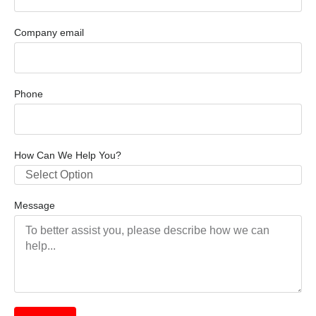
Company email
Phone
How Can We Help You?
Select Option
Message