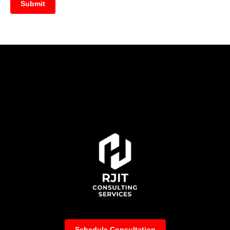
Submit
Schedule Consultation