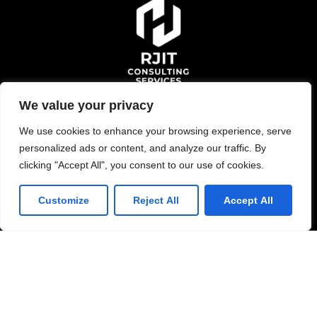
We value your privacy
Schedule Consultation
We use cookies to enhance your browsing experience, serve
personalized ads or content, and analyze our traffic. By
clicking "Accept All", you consent to our use of cookies.
Solutions
Customize
Reject All
Accept All
Managed Services
Application Development
Consulting and Staffing
Data Service Engineer
Services
Oracle Services
Data Engineering
Enterprise Application
Full Stack Development
Services