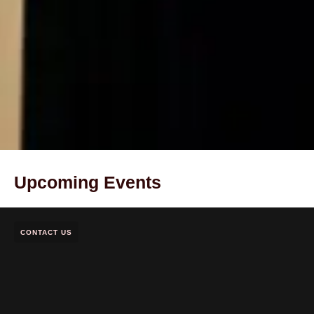
Upcoming Events
CONTACT US