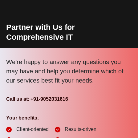
Partner with Us for
Comprehensive IT
We’re happy to answer any questions you
may have and help you determine which of
our services best fit your needs.
Call us at: +91-9052031616
Your benefits:
Client-oriented
Results-driven