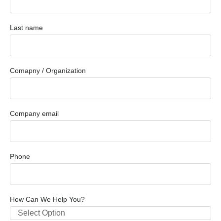
Last name
Comapny / Organization
Company email
Phone
How Can We Help You?
Select Option