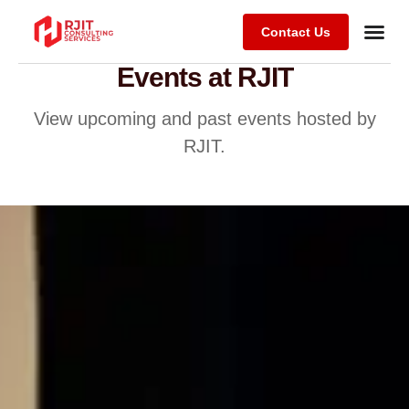
Contact Us
Events at RJIT
View upcoming and past events hosted by
RJIT.