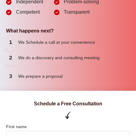
Independent
Problem-solving
Competent
Transparent
What happens next?
1
We Schedule a call at your convenience
2
We do a discovery and consulting meeting
3
We prepare a proposal
Schedule a Free Consultation
First name