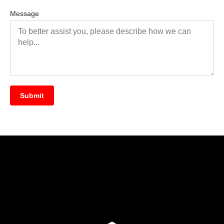
Message
Submit