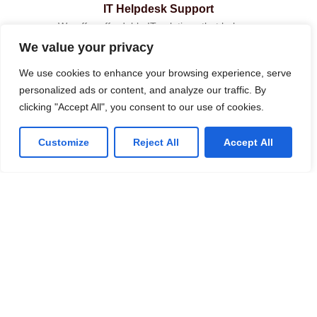
IT Helpdesk Support
We offer affordable IT solutions that help you
reduce costs and improve your bottom line.
We value your privacy
We use cookies to enhance your browsing experience, serve
personalized ads or content, and analyze our traffic. By
clicking "Accept All", you consent to our use of cookies.
Managed IT Services
Customize
Reject All
Accept All
We offer affordable IT solutions that help you
reduce costs and improve your bottom line.
IT Consulting
We offer affordable IT solutions that help you
reduce costs and improve your bottom line.