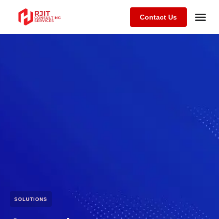
Contact Us
SOLUTIONS