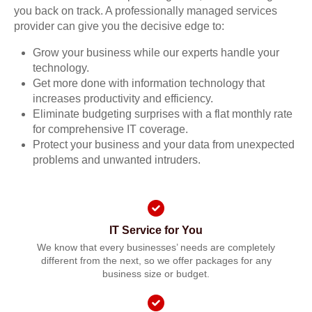
you back on track. A professionally managed services
provider can give you the decisive edge to:
Grow your business while our experts handle your
technology.
Get more done with information technology that
increases productivity and efficiency.
Eliminate budgeting surprises with a flat monthly rate
for comprehensive IT coverage.
Protect your business and your data from unexpected
problems and unwanted intruders.
IT Service for You
We know that every businesses’ needs are completely
different from the next, so we offer packages for any
business size or budget.