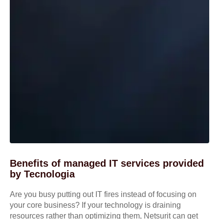
Benefits of managed IT services provided
by Tecnologia
Are you busy putting out IT fires instead of focusing on
your core business? If your technology is draining
resources rather than optimizing them, Netsurit can get