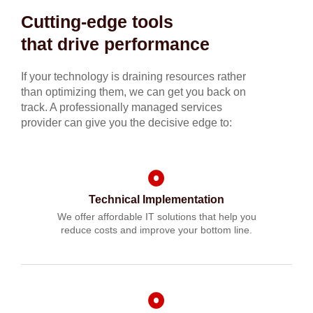
Cutting-edge tools
that drive performance
If your technology is draining resources rather
than optimizing them, we can get you back on
track. A professionally managed services
provider can give you the decisive edge to:
Technical Implementation
We offer affordable IT solutions that help you
reduce costs and improve your bottom line.