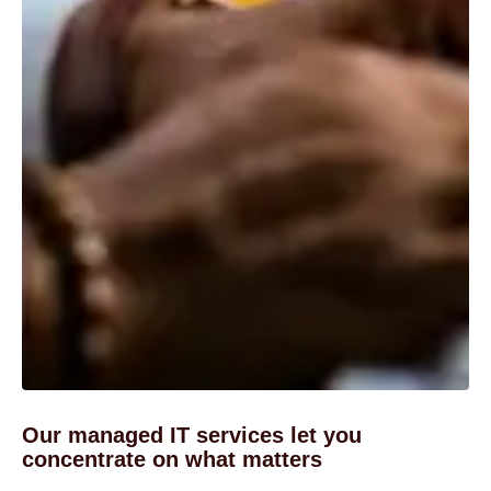
Our managed IT services let you
concentrate on what matters