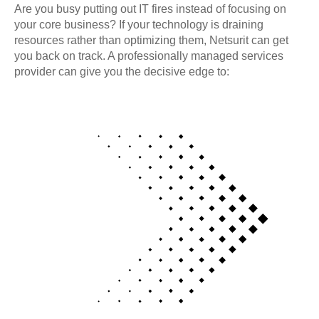
Are you busy putting out IT fires instead of focusing on
your core business? If your technology is draining
resources rather than optimizing them, Netsurit can get
you back on track. A professionally managed services
provider can give you the decisive edge to: