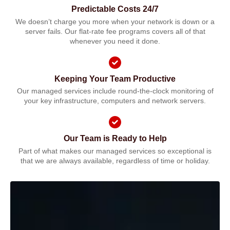
Predictable Costs 24/7
We doesn’t charge you more when your network is down or a
server fails. Our flat-rate fee programs covers all of that
whenever you need it done.
Keeping Your Team Productive
Our managed services include round-the-clock monitoring of
your key infrastructure, computers and network servers.
Our Team is Ready to Help
Part of what makes our managed services so exceptional is
that we are always available, regardless of time or holiday.