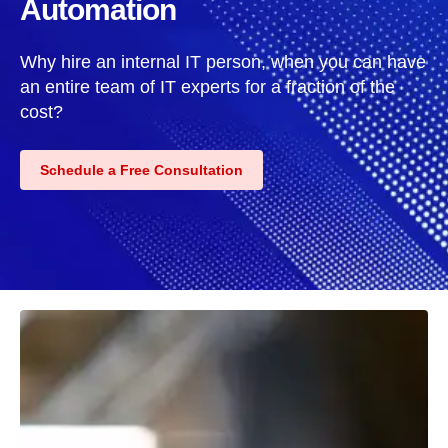
Automation
Why hire an internal IT person, when you can have
an entire team of IT experts for a fraction of the
cost?
Schedule a Free Consultation