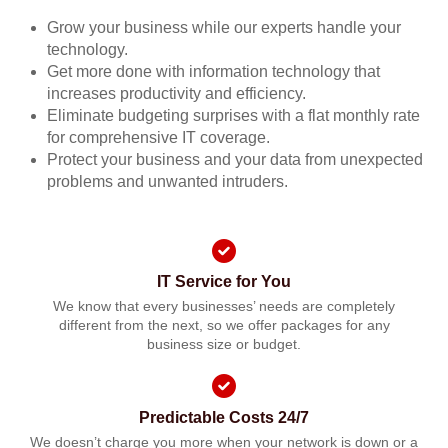
Grow your business while our experts handle your
technology.
Get more done with information technology that
increases productivity and efficiency.
Eliminate budgeting surprises with a flat monthly rate
for comprehensive IT coverage.
Protect your business and your data from unexpected
problems and unwanted intruders.
IT Service for You
We know that every businesses’ needs are completely
different from the next, so we offer packages for any
business size or budget.
Predictable Costs 24/7
We doesn’t charge you more when your network is down or a