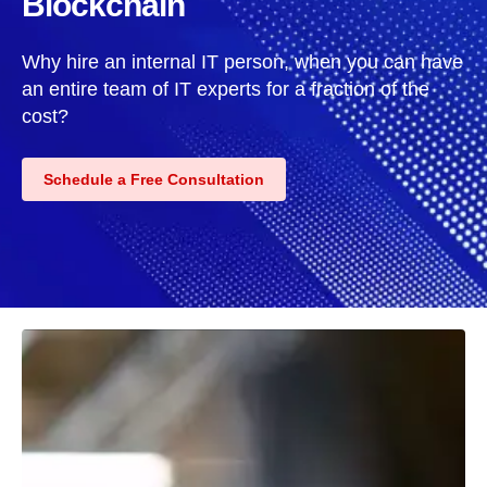
Blockchain
Why hire an internal IT person, when you can have
an entire team of IT experts for a fraction of the
cost?
Schedule a Free Consultation