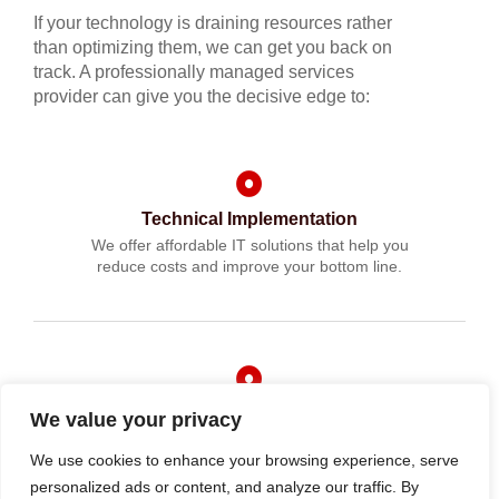
If your technology is draining resources rather
than optimizing them, we can get you back on
track. A professionally managed services
provider can give you the decisive edge to:
Technical Implementation
We offer affordable IT solutions that help you
reduce costs and improve your bottom line.
IT Helpdesk Support
We value your privacy
We offer affordable IT solutions that help you
We use cookies to enhance your browsing experience, serve
reduce costs and improve your bottom line.
personalized ads or content, and analyze our traffic. By