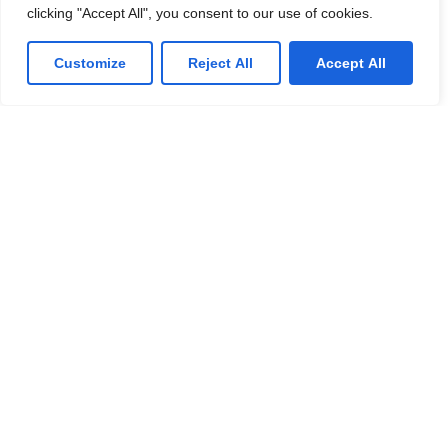
clicking "Accept All", you consent to our use of cookies.
Customize
Reject All
Accept All
Managed IT Services
We offer affordable IT solutions that help you
reduce costs and improve your bottom line.
IT Consulting
We offer affordable IT solutions that help you
reduce costs and improve your bottom line.
Network Support