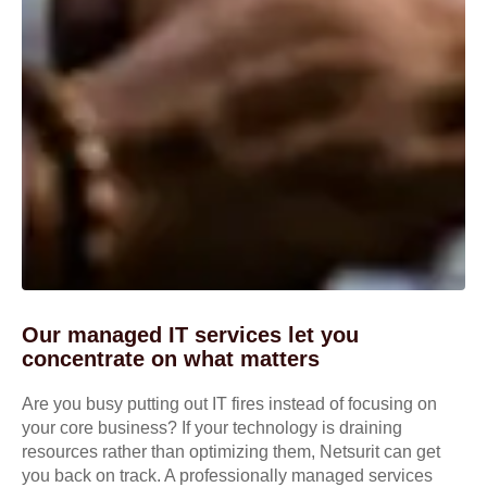
Our managed IT services let you
concentrate on what matters
Are you busy putting out IT fires instead of focusing on
your core business? If your technology is draining
resources rather than optimizing them, Netsurit can get
you back on track. A professionally managed services