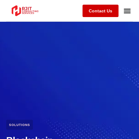
Contact Us
SOLUTIONS