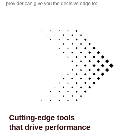
provider can give you the decisive edge to:
Cutting-edge tools
that drive performance