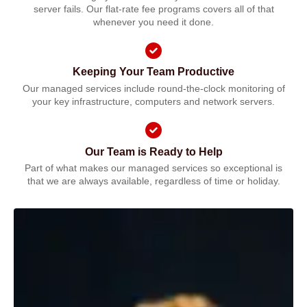
server fails. Our flat-rate fee programs covers all of that
whenever you need it done.
Keeping Your Team Productive
Our managed services include round-the-clock monitoring of
your key infrastructure, computers and network servers.
Our Team is Ready to Help
Part of what makes our managed services so exceptional is
that we are always available, regardless of time or holiday.