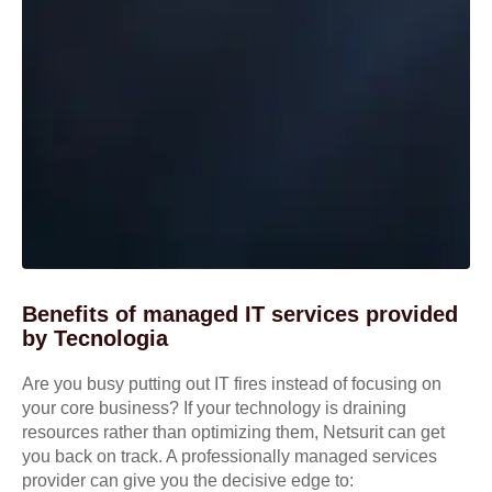
Benefits of managed IT services provided
by Tecnologia
Are you busy putting out IT fires instead of focusing on
your core business? If your technology is draining
resources rather than optimizing them, Netsurit can get
you back on track. A professionally managed services
provider can give you the decisive edge to: