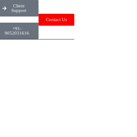
Client
Support
Contact Us
+91-
9052031616