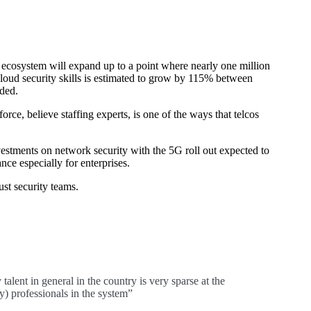
y ecosystem will expand up to a point where nearly one million
cloud security skills is estimated to grow by 115% between
ded.
orce, believe staffing experts, is one of the ways that telcos
vestments on network security with the 5G roll out expected to
nce especially for enterprises.
ust security teams.
talent in general in the country is very sparse at the
) professionals in the system”