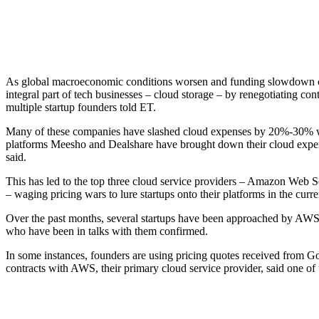
As global macroeconomic conditions worsen and funding slowdown cont
integral part of tech businesses – cloud storage – by renegotiating c
multiple startup founders told ET.
Many of these companies have slashed cloud expenses by 20%-30% w
platforms Meesho and Dealshare have brought down their cloud expens
said.
This has led to the top three cloud service providers – Amazon Web
– waging pricing wars to lure startups onto their platforms in the curr
Over the past months, several startups have been approached by AWS ri
who have been in talks with them confirmed.
In some instances, founders are using pricing quotes received from G
contracts with AWS, their primary cloud service provider, said one of 