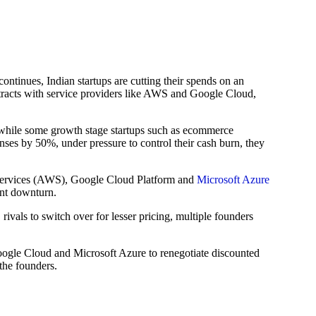
inues, Indian startups are cutting their spends on an
ontracts with service providers like AWS and Google Cloud,
hile some growth stage startups such as ecommerce
es by 50%, under pressure to control their cash burn, they
 Services (AWS), Google Cloud Platform and
Microsoft Azure
ent downturn.
vals to switch over for lesser pricing, multiple founders
oogle Cloud and Microsoft Azure to renegotiate discounted
the founders.