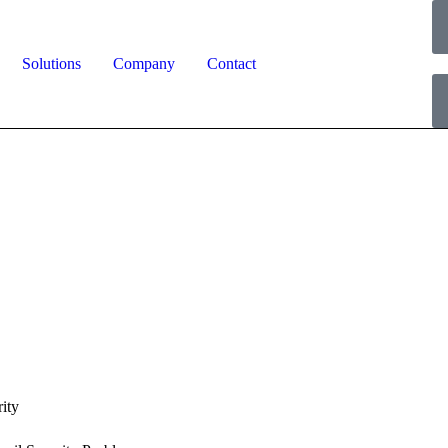
Solutions
Company
Contact
ity