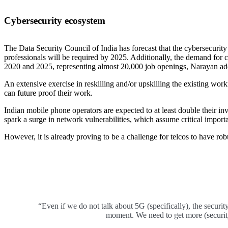
Cybersecurity ecosystem
The Data Security Council of India has forecast that the cybersecurit
professionals will be required by 2025. Additionally, the demand for 
2020 and 2025, representing almost 20,000 job openings, Narayan ad
An extensive exercise in reskilling and/or upskilling the existing workf
can future proof their work.
Indian mobile phone operators are expected to at least double their in
spark a surge in network vulnerabilities, which assume critical importa
However, it is already proving to be a challenge for telcos to have rob
“Even if we do not talk about 5G (specifically), the security 
moment. We need to get more (security