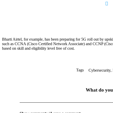
Bharti Airtel, for example, has been preparing for 5G roll out by upskil
such as CCNA (Cisco Certified Network Associate) and CCNP (Cisco 
based on skill and eligibility level free of cost.
Tags
Cybersecurity
,
What do you