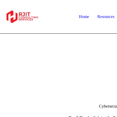
Home
Resources
Cybersecur