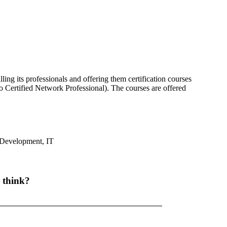
ling its professionals and offering them certification courses
Certified Network Professional). The courses are offered
Development
,
IT
 think?