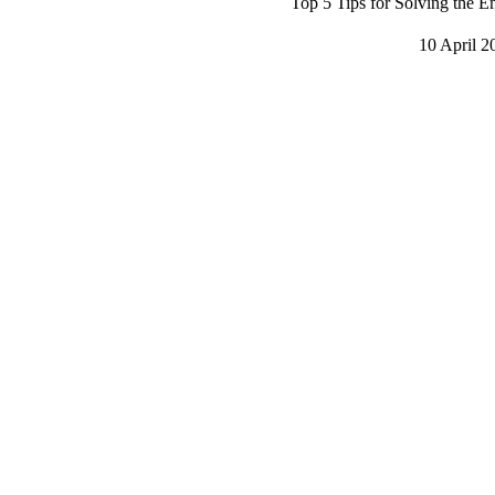
Top 5 Tips for Solving the E
10 April 2